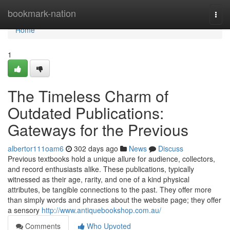
Home
bookmark-nation
Togg
navi
Home
1
The Timeless Charm of
Outdated Publications:
Gateways for the Previous
albertor111oam6
302 days ago
News
Discuss
Previous textbooks hold a unique allure for audience, collectors,
and record enthusiasts alike. These publications, typically
witnessed as their age, rarity, and one of a kind physical
attributes, be tangible connections to the past. They offer more
than simply words and phrases about the website page; they offer
a sensory
http://www.antiquebookshop.com.au/
Comments
Who Upvoted