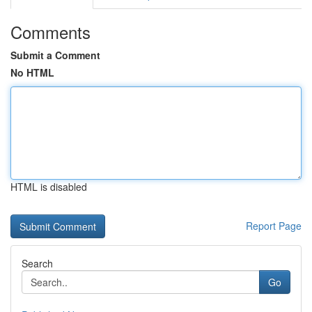
Comments
Submit a Comment
No HTML
HTML is disabled
Report Page
Search
Go