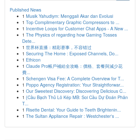
Published News
1
Musik Yahudiym: Menggali Akar dan Evolusi
1
Top Complimentary Graphic Compressors to ...
1
Incentive Loops for Customer Chat Apps - A New ...
1
The Physics of regarding how Gaming Tosses
Dete...
1
世界杯直播：精彩赛事，不容错过
1
Securing The Home : Exposed Channels, Do...
1
Ethicon
1
Claude Pro帳戶補給全攻略：價格、套餐與減少花
費...
1
Schengen Visa Fee: A Complete Overview for T...
1
Poppo Agency Registration: Your Straightforwar...
1
Our Sweetest Discovery: Discovering Delicious C...
1
{Cầu Bạch Thủ Lô Kép MB: Soi Cầu Dự Đoán Phân
T...
1
Risette Dental: Your Guide to Teeth Brightenin...
1
The Sultan Appliance Repair : Westchester's ...