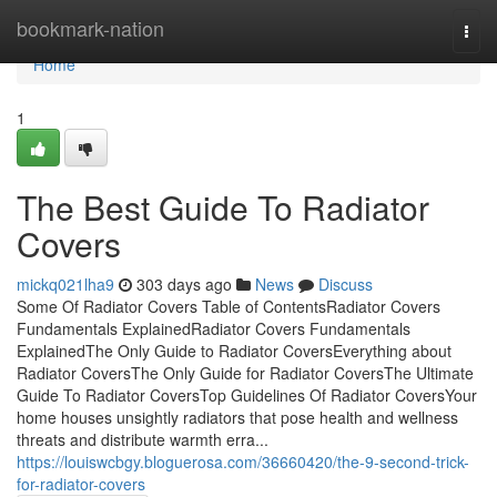
Home
bookmark-nation
Togg
navi
Home
1
The Best Guide To Radiator
Covers
mickq021lha9
303 days ago
News
Discuss
Some Of Radiator Covers Table of ContentsRadiator Covers
Fundamentals ExplainedRadiator Covers Fundamentals
ExplainedThe Only Guide to Radiator CoversEverything about
Radiator CoversThe Only Guide for Radiator CoversThe Ultimate
Guide To Radiator CoversTop Guidelines Of Radiator CoversYour
home houses unsightly radiators that pose health and wellness
threats and distribute warmth erra...
https://louiswcbgy.bloguerosa.com/36660420/the-9-second-trick-
for-radiator-covers