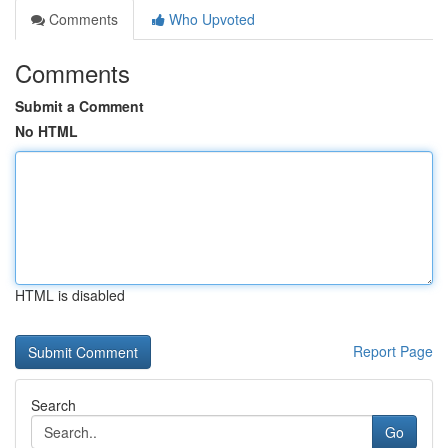
Comments
Who Upvoted
Comments
Submit a Comment
No HTML
HTML is disabled
Report Page
Search
Go