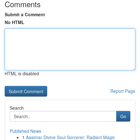
Comments
Submit a Comment
No HTML
HTML is disabled
Report Page
Search
Go
Published News
1
Aasimar Divine Soul Sorcerer: Radiant Magic