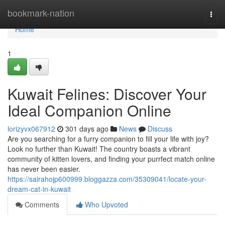
Home
bookmark-nation
Togg
navi
Home
1
Kuwait Felines: Discover Your
Ideal Companion Online
lorizyvx067912
301 days ago
News
Discuss
Are you searching for a furry companion to fill your life with joy?
Look no further than Kuwait! The country boasts a vibrant
community of kitten lovers, and finding your purrfect match online
has never been easier.
https://sairahojp600999.bloggazza.com/35309041/locate-your-
dream-cat-in-kuwait
Comments
Who Upvoted