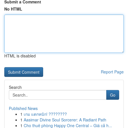
Submit a Comment
No HTML
HTML is disabled
Report Page
Search
Go
Published News
1
เกม แตกหนัก! ????????
1
Aasimar Divine Soul Sorcerer: A Radiant Path
1
Cho thuê phòng Happy One Central – Giá cả h...