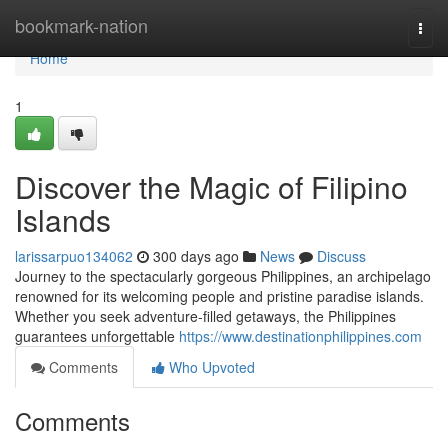
Home
bookmark-nation
Togg
navi
Home
1
Discover the Magic of Filipino
Islands
larissarpuo134062
300 days ago
News
Discuss
Journey to the spectacularly gorgeous Philippines, an archipelago
renowned for its welcoming people and pristine paradise islands.
Whether you seek adventure-filled getaways, the Philippines
guarantees unforgettable
https://www.destinationphilippines.com
Comments
Who Upvoted
Comments