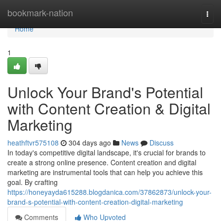
Home
bookmark-nation
Togg
navi
Home
1
Unlock Your Brand's Potential
with Content Creation & Digital
Marketing
heathftvr575108
304 days ago
News
Discuss
In today's competitive digital landscape, it's crucial for brands to
create a strong online presence. Content creation and digital
marketing are instrumental tools that can help you achieve this
goal. By crafting
https://honeyayda615288.blogdanica.com/37862873/unlock-your-
brand-s-potential-with-content-creation-digital-marketing
Comments
Who Upvoted