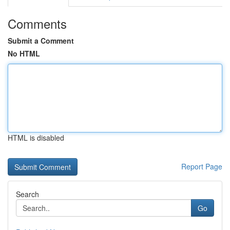
Comments
Submit a Comment
No HTML
HTML is disabled
Report Page
Search
Go