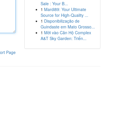
Sale : Your B...
1
Mardi89: Your Ultimate
Source for High-Quality ...
1
Disponibilização de
Guindaste em Mato Grosso...
1
Mời vào Căn Hộ Complex
A&T Sky Garden: Triển...
ort Page