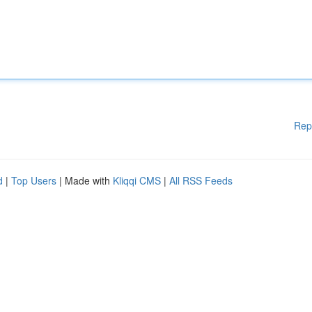
Rep
d
|
Top Users
| Made with
Kliqqi CMS
|
All RSS Feeds