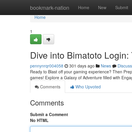
Home
bookmark-nation
Home
New
Submit
Home
1
Dive into Bimatoto Logi
pennynrqr004058
301 days ago
News
Discuss
Ready to Blast off your gaming experience? Then Prepa
games! Explore a Galaxy of Adventure filled with En
Comments
Who Upvoted
Comments
Submit a Comment
No HTML