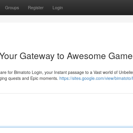
Groups
Register
Login
n: Your Gateway to Awesome Game
re for Bimatoto Login, your Instant passage to a Vast world of Unbeli
gaging quests and Epic moments.
https://sites.google.com/view/bimatot