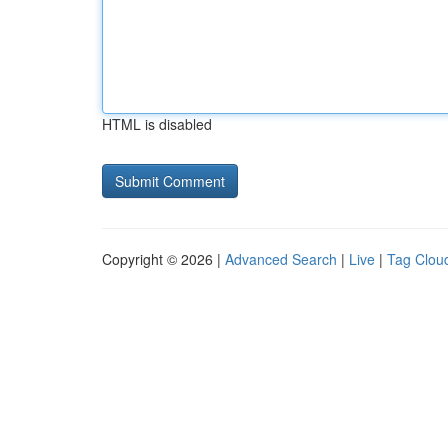
HTML is disabled
Copyright © 2026 |
Advanced Search
|
Live
|
Tag Clou