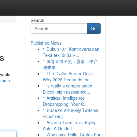
Search
Go
Published News
1
Dukun707: Kontroversi dan
s
Teka-teki di Balik...
1
体育直播全览：赛事、平台
与未来
1
The Digital Border Crisis:
evable
Why 2026 Demands the...
o/home
1
is really a compensated
Bitcoin sign assistance...
1
Artificial Intelligence
Dropshipping: Your C...
1
ดูบอลสด ครบทุกคู่! ไม่พลาด
ช็อตสำคัญ
1
Arizona Termite vs. Flying
Ants: A Guide t...
1
Wholesale Pallet Crates For