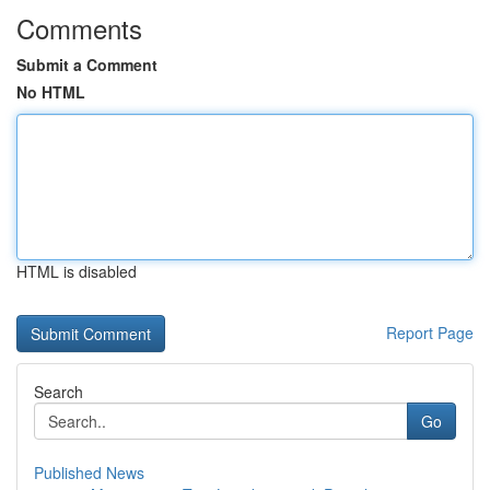
Comments
Submit a Comment
No HTML
HTML is disabled
Report Page
Search
Go
Published News