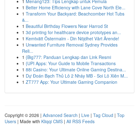
1
Menang123: Tips Lengkap untuk Pemula
1
Better Home Efficiency with Lane Cove North Ele...
1
Transform Your Backyard: Beachcomber Hot Tubs
&...
1
Beautiful Birthday Flowers Near Harrod St
1
3d printing for healthcare device prototypes an...
1
Kemtvätt Östermalm - Din Nöjdhet Vårt Ärende!
1
Unwanted Furniture Removal Sydney Provides
Reli...
1
{Big777: Panduan Lengkap dan Link Resmi
1
{UPI Apps: Your Guide to Mobile Transactions
1
88i Casino: Your Ultimate Online Gaming Destina...
1
Dự Đoán Bạch Thủ Lô 2 Nháy MB - Soi Lô Xiên M...
1
ZT777 App: Your Ultimate Gaming Companion
Copyright © 2026 |
Advanced Search
|
Live
|
Tag Cloud
|
Top
Users
| Made with
Kliqqi CMS
|
All RSS Feeds