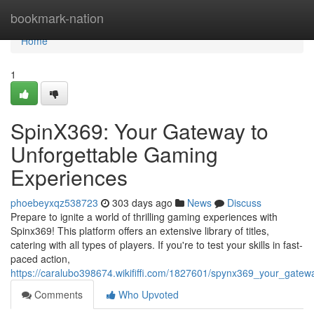
Home
bookmark-nation
Home
1
SpinX369: Your Gateway to
Unforgettable Gaming
Experiences
phoebeyxqz538723
303 days ago
News
Discuss
Prepare to ignite a world of thrilling gaming experiences with
Spinx369! This platform offers an extensive library of titles,
catering with all types of players. If you're to test your skills in fast-
paced action,
https://caralubo398674.wikififfi.com/1827601/spynx369_your_gate
Comments
Who Upvoted