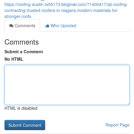
https://roofing-austin-tx55173.bloginwi.com/71400417/ajt-roofing-
contracting-trusted-roofers-in-niagara-modern-materials-for-
stronger-roofs
Comments
Who Upvoted
Comments
Submit a Comment
No HTML
HTML is disabled
Report Page