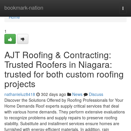
Home
bookmark-nation
Togg
navi
Home
1
AJT Roofing & Contracting:
Trusted Roofers in Niagara:
trusted for both custom roofing
projects
nathanieluz8418
302 days ago
News
Discuss
Discover the Solutions Offered by Roofing Professionals for Your
Home Demands Roof experts supply critical services that deal
with various home demands. They perform extensive evaluations
to recognize problems and supply repairs to preserve roofing
stability. Substitute and installment services ensure homes are
furnished with energy-efficient materials. In addition, rain