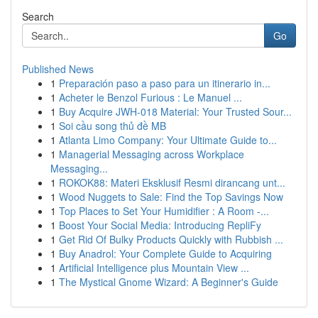
Search
Go
Published News
1
Preparación paso a paso para un itinerario in...
1
Acheter le Benzol Furious : Le Manuel ...
1
Buy Acquire JWH-018 Material: Your Trusted Sour...
1
Soi cầu song thủ đề MB
1
Atlanta Limo Company: Your Ultimate Guide to...
1
Managerial Messaging across Workplace
Messaging...
1
ROKOK88: Materi Eksklusif Resmi dirancang unt...
1
Wood Nuggets to Sale: Find the Top Savings Now
1
Top Places to Set Your Humidifier : A Room -...
1
Boost Your Social Media: Introducing RepliFy
1
Get Rid Of Bulky Products Quickly with Rubbish ...
1
Buy Anadrol: Your Complete Guide to Acquiring
1
Artificial Intelligence plus Mountain View ...
1
The Mystical Gnome Wizard: A Beginner's Guide