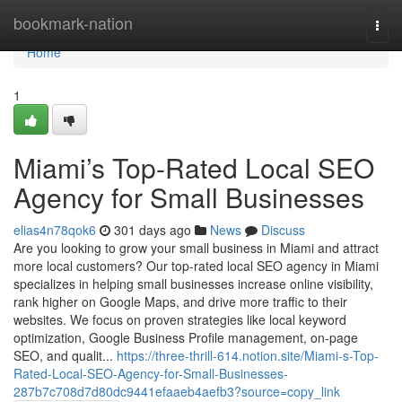
Home
bookmark-nation
Togg
navi
Home
1
Miami’s Top-Rated Local SEO
Agency for Small Businesses
elias4n78qok6
301 days ago
News
Discuss
Are you looking to grow your small business in Miami and attract
more local customers? Our top-rated local SEO agency in Miami
specializes in helping small businesses increase online visibility,
rank higher on Google Maps, and drive more traffic to their
websites. We focus on proven strategies like local keyword
optimization, Google Business Profile management, on-page
SEO, and qualit...
https://three-thrill-614.notion.site/Miami-s-Top-
Rated-Local-SEO-Agency-for-Small-Businesses-
287b7c708d7d80dc9441efaaeb4aefb3?source=copy_link