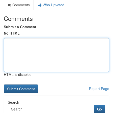
Comments
Who Upvoted
Comments
Submit a Comment
No HTML
HTML is disabled
Report Page
Search
Go