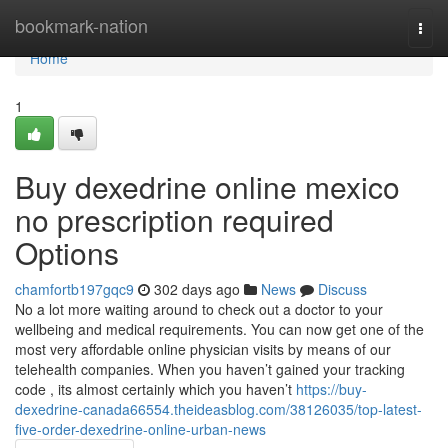
Home
bookmark-nation
Togg
navi
Home
1
Buy dexedrine online mexico
no prescription required
Options
chamfortb197gqc9
302 days ago
News
Discuss
No a lot more waiting around to check out a doctor to your
wellbeing and medical requirements. You can now get one of the
most very affordable online physician visits by means of our
telehealth companies. When you haven’t gained your tracking
code , its almost certainly which you haven’t
https://buy-
dexedrine-canada66554.theideasblog.com/38126035/top-latest-
five-order-dexedrine-online-urban-news