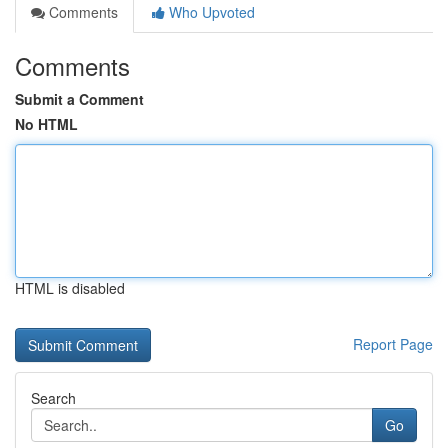
Comments
Who Upvoted
Comments
Submit a Comment
No HTML
HTML is disabled
Report Page
Search
Go