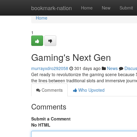
Home
bookmark-nation
Home
New
Submit
Home
1
Gaming's Next Gen
murrayxdro292058
301 days ago
News
Discu
Get ready to revolutionize the gaming scene because Sl
the lines between traditional slots and immersive jour
Comments
Who Upvoted
Comments
Submit a Comment
No HTML