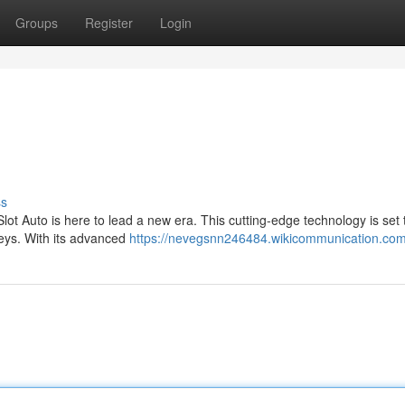
Groups
Register
Login
ss
ot Auto is here to lead a new era. This cutting-edge technology is set 
neys. With its advanced
https://nevegsnn246484.wikicommunication.com