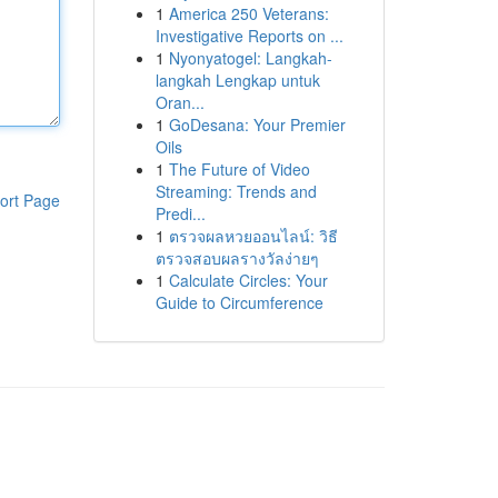
1
America 250 Veterans:
Investigative Reports on ...
1
Nyonyatogel: Langkah-
langkah Lengkap untuk
Oran...
1
GoDesana: Your Premier
Oils
1
The Future of Video
Streaming: Trends and
ort Page
Predi...
1
ตรวจผลหวยออนไลน์: วิธี
ตรวจสอบผลรางวัลง่ายๆ
1
Calculate Circles: Your
Guide to Circumference