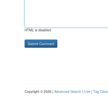
HTML is disabled
Copyright © 2026 |
Advanced Search
|
Live
|
Tag Clou