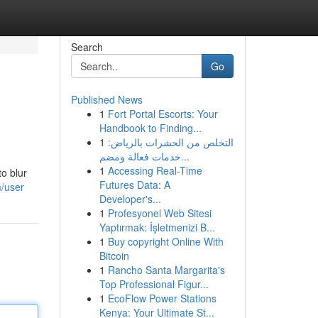
Search
Go
Published News
1
Fort Portal Escorts: Your
Handbook to Finding...
1
التخلص من الحشرات بالرياض:
خدمات فعالة ومضم...
1
Accessing Real-Time
to blur
Futures Data: A
/user
Developer's...
1
Profesyonel Web Sitesi
Yaptırmak: İşletmenizi B...
1
Buy copyright Online With
Bitcoin
1
Rancho Santa Margarita's
Top Professional Figur...
1
EcoFlow Power Stations
Kenya: Your Ultimate St...