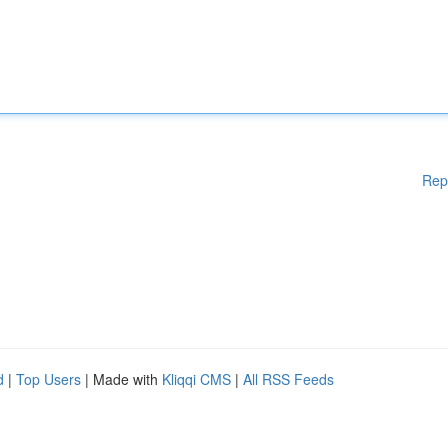
Rep
d
|
Top Users
| Made with
Kliqqi CMS
|
All RSS Feeds