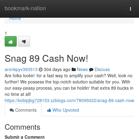
Home
bookmark-nation
Togg
navi
Home
1
Snag 89 Cash Now!
aronkpyv393513
304 days ago
News
Discuss
Are folks lookin' for a fast way to amplify your cash? Well, look no
further! We possess the top-notch solution suitable for you. With
our easy-peasy process, you can be holdin' that extra 89 bucks in
no time at all!
https://kobipjbg728153.xzblogs.com/78095022/snag-89-cash-now
Comments
Who Upvoted
Comments
Submit a Comment