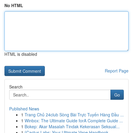
No HTML
HTML is disabled
Report Page
Search
Go
Published News
1
Trang Chủ 24club Sòng Bài Trực Tuyến Hàng Đầu ...
1
Winbox: The Ultimate Guide forA Complete Guide ...
1
Bokep: Akar Masalah Tindak Kekerasan Seksual...
1
{Cactus Labs: Your Ultimate Vape Handbook