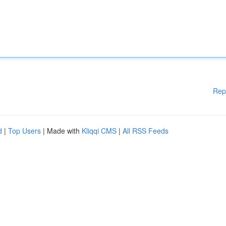
Rep
d
|
Top Users
| Made with
Kliqqi CMS
|
All RSS Feeds