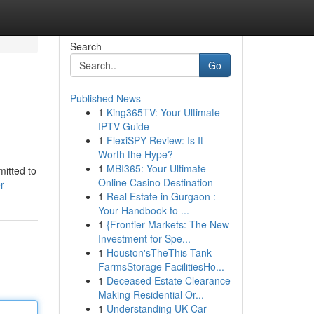
Search
Go
Published News
1
King365TV: Your Ultimate
IPTV Guide
1
FlexiSPY Review: Is It
Worth the Hype?
1
MBI365: Your Ultimate
mitted to
Online Casino Destination
r
1
Real Estate in Gurgaon :
Your Handbook to ...
1
{Frontier Markets: The New
Investment for Spe...
1
Houston'sTheThis Tank
FarmsStorage FacilitiesHo...
1
Deceased Estate Clearance
Making Residential Or...
1
Understanding UK Car