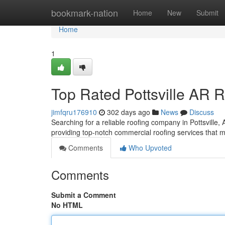
Home
bookmark-nation
Home
New
Submit
Home
1
Top Rated Pottsville AR 
jimfqru176910
302 days ago
News
Discuss
Searching for a reliable roofing company in Pottsville
providing top-notch commercial roofing services that 
Comments
Who Upvoted
Comments
Submit a Comment
No HTML