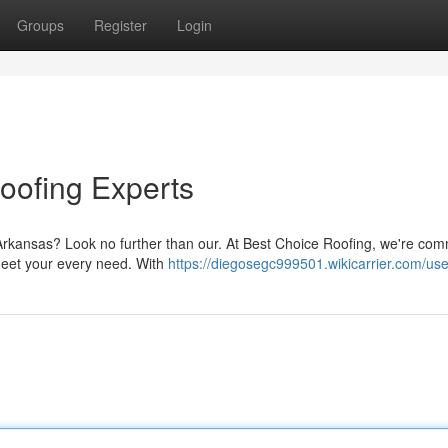
Groups
Register
Login
Roofing Experts
, Arkansas? Look no further than our. At Best Choice Roofing, we're com
meet your every need. With
https://diegosegc999501.wikicarrier.com/use