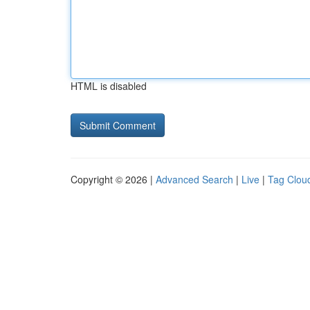
HTML is disabled
Copyright © 2026 |
Advanced Search
|
Live
|
Tag Clou