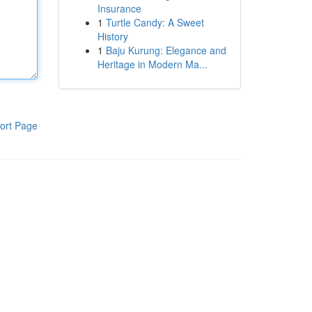
Insurance
1
Turtle Candy: A Sweet
History
1
Baju Kurung: Elegance and
Heritage in Modern Ma...
ort Page