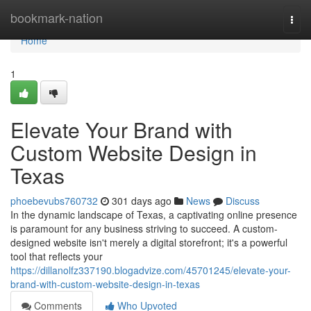
Home
bookmark-nation
Togg
navi
Home
1
Elevate Your Brand with
Custom Website Design in
Texas
phoebevubs760732
301 days ago
News
Discuss
In the dynamic landscape of Texas, a captivating online presence
is paramount for any business striving to succeed. A custom-
designed website isn't merely a digital storefront; it's a powerful
tool that reflects your
https://dillanolfz337190.blogadvize.com/45701245/elevate-your-
brand-with-custom-website-design-in-texas
Comments
Who Upvoted