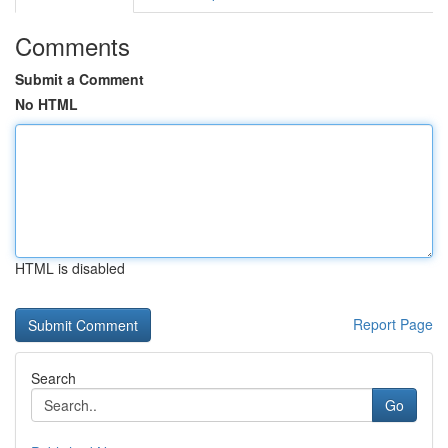
Comments
Submit a Comment
No HTML
HTML is disabled
Report Page
Search
Go