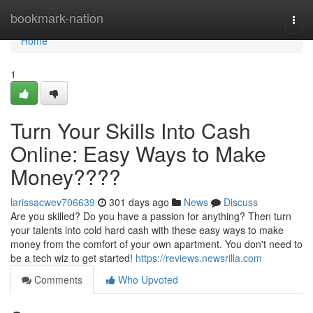
Home
bookmark-nation
Togg
navi
Home
1
Turn Your Skills Into Cash
Online: Easy Ways to Make
Money????
larissacwev706639
301 days ago
News
Discuss
Are you skilled? Do you have a passion for anything? Then turn
your talents into cold hard cash with these easy ways to make
money from the comfort of your own apartment. You don't need to
be a tech wiz to get started!
https://reviews.newsrilla.com
Comments
Who Upvoted