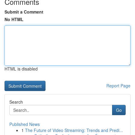
Comments
Submit a Comment
No HTML
HTML is disabled
Report Page
Search
Go
Published News
1
The Future of Video Streaming: Trends and Predi...