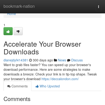
Home
bookmark-nation
Togg
navi
Home
1
Accelerate Your Browser
Downloads
dianejdyf414381
300 days ago
News
Discuss
Want to grab files faster? You can speed up your browser's
download performance. Here are some strategies to make
downloads a breeze: Check your link is in tip-top shape. Tweak
your browser's download
https://deccalondon.com/
Comments
Who Upvoted
Comments