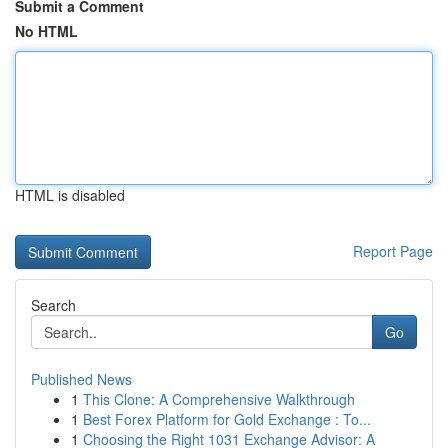
Submit a Comment
No HTML
HTML is disabled
Report Page
Search
Go
Published News
1
This Clone: A Comprehensive Walkthrough
1
Best Forex Platform for Gold Exchange : To...
1
Choosing the Right 1031 Exchange Advisor: A