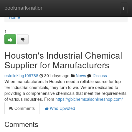
Home
bookmark-nation
Togg
navi
Home
1
Houston's Industrial Chemical
Supplier for Manufacturers
estelleking109788
301 days ago
News
Discuss
When manufacturers in Houston need a reliable source for top-
tier industrial chemicals, they turn to we. We are dedicated to
providing a comprehensive chemicals that meet the requirements
of various industries. From
https://gblchemicalsonlineshop.com/
Comments
Who Upvoted
Comments