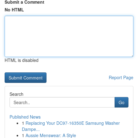
Submit a Comment
No HTML
HTML is disabled
Report Page
Search
Go
Published News
1
Replacing Your DC97-16350E Samsung Washer
Dampe...
1
Aussie Menswear: A Style