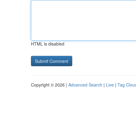
HTML is disabled
Copyright © 2026 |
Advanced Search
|
Live
|
Tag Clou