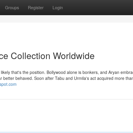
Groups
Register
Login
ice Collection Worldwide
ikely that's the position. Bollywood alone is bonkers, and Aryan embra
 far better behaved. Soon after Tabu and Urmila's act acquired more tha
gspot.com