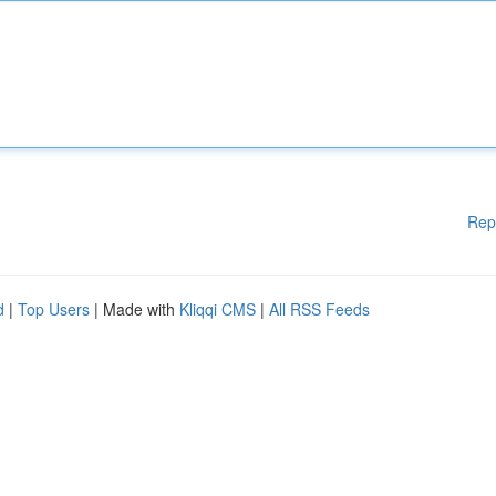
Rep
d
|
Top Users
| Made with
Kliqqi CMS
|
All RSS Feeds