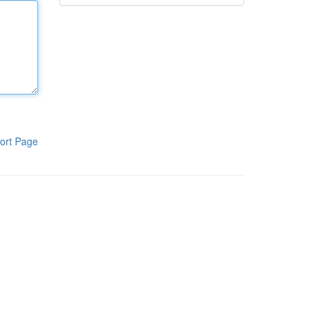
ort Page