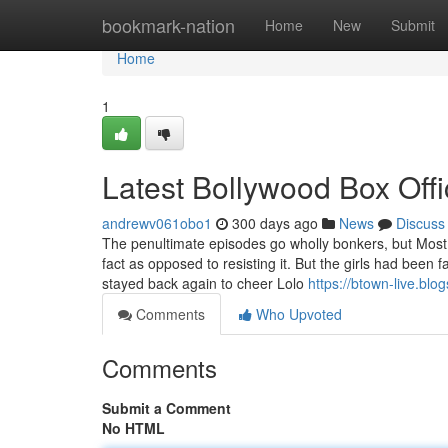
Home
bookmark-nation
Home
New
Submit
Home
1
Latest Bollywood Box Off
andrewv061obo1
300 days ago
News
Discuss
The penultimate episodes go wholly bonkers, but Most l
fact as opposed to resisting it. But the girls had been
stayed back again to cheer Lolo
https://btown-live.blo
Comments
Who Upvoted
Comments
Submit a Comment
No HTML