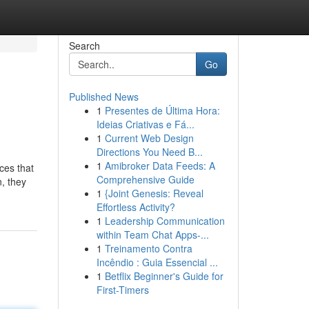
Search
Go
Published News
1
Presentes de Última Hora:
Ideias Criativas e Fá...
1
Current Web Design
Directions You Need B...
1
Amibroker Data Feeds: A
ces that
Comprehensive Guide
n, they
1
{Joint Genesis: Reveal
Effortless Activity?
1
Leadership Communication
within Team Chat Apps-...
1
Treinamento Contra
Incêndio : Guia Essencial ...
1
Betflix Beginner's Guide for
First-Timers