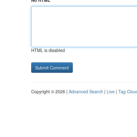
No HTML
HTML is disabled
Copyright © 2026 |
Advanced Search
|
Live
|
Tag Clou