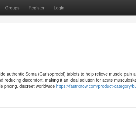
Groups
Register
Login
e authentic Soma (Carisoprodol) tablets to help relieve muscle pain 
 reducing discomfort, making it an ideal solution for acute musculoske
le pricing, discreet worldwide
https://fastrxnow.com/product-category/b