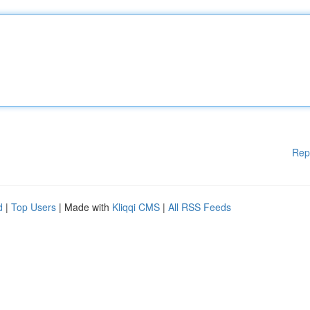
Rep
d
|
Top Users
| Made with
Kliqqi CMS
|
All RSS Feeds