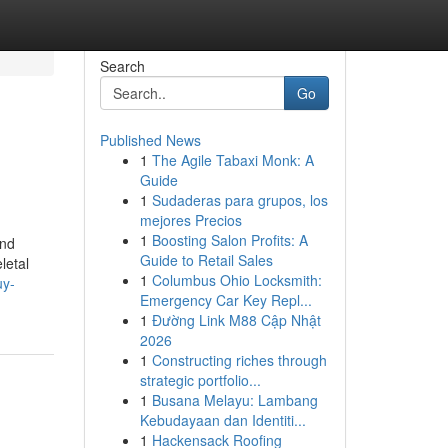
Search
Go
Published News
1
The Agile Tabaxi Monk: A
Guide
1
Sudaderas para grupos, los
mejores Precios
1
Boosting Salon Profits: A
and
Guide to Retail Sales
letal
1
Columbus Ohio Locksmith:
uy-
Emergency Car Key Repl...
1
Đường Link M88 Cập Nhật
2026
1
Constructing riches through
strategic portfolio...
1
Busana Melayu: Lambang
Kebudayaan dan Identiti...
1
Hackensack Roofing