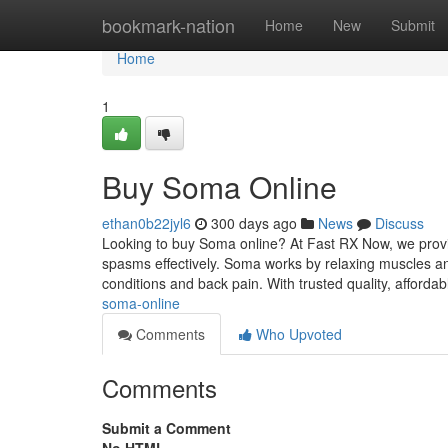
Home
bookmark-nation
Home
New
Submit
Home
1
Buy Soma Online
ethan0b22jyl6
300 days ago
News
Discuss
Looking to buy Soma online? At Fast RX Now, we provid
spasms effectively. Soma works by relaxing muscles and
conditions and back pain. With trusted quality, affordab
soma-online
Comments
Who Upvoted
Comments
Submit a Comment