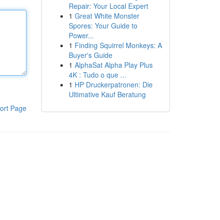
Repair: Your Local Expert
1
Great White Monster
Spores: Your Guide to
Power...
1
Finding Squirrel Monkeys: A
Buyer's Guide
1
AlphaSat Alpha Play Plus
4K : Tudo o que ...
1
HP Druckerpatronen: Die
Ultimative Kauf Beratung
ort Page