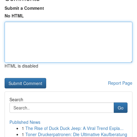
Submit a Comment
No HTML
HTML is disabled
Report Page
Search
Go
Published News
1
The Rise of Duck Duck Jeep: A Viral Trend Expla...
1
Toner Druckerpatronen: Die Ultimative Kaufberatung