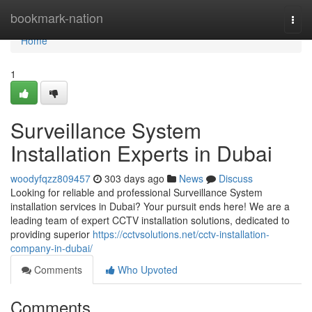
Home
bookmark-nation
Togg
navi
Home
1
Surveillance System
Installation Experts in Dubai
woodyfqzz809457
303 days ago
News
Discuss
Looking for reliable and professional Surveillance System
installation services in Dubai? Your pursuit ends here! We are a
leading team of expert CCTV installation solutions, dedicated to
providing superior
https://cctvsolutions.net/cctv-installation-
company-in-dubai/
Comments
Who Upvoted
Comments