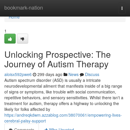
Home
bookmark-nation
Togg
navi
Home
1
Unlocking Prospective: The
Journey of Autism Therapy
aloisx592pwe6
299 days ago
News
Discuss
Autism spectrum disorder (ASD) is usually a intricate
neurodevelopmental ailment that manifests inside of a big range
of signs or symptoms, like trouble with social communication,
repetitive behaviors, and sensory sensitivities. Whilst there isn't a
treatment for autism, therapy offers a highway to unlocking the
likely for folks affected by
https://andreqkdwm.azzablog.com/38070061/empowering-lives-
cerebral-palsy-support
Comments
Who Upvoted