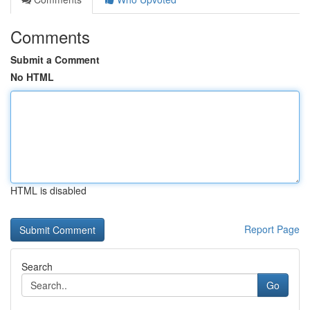
Comments
Submit a Comment
No HTML
HTML is disabled
Report Page
Search
Go