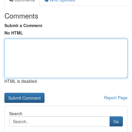
Comments
Submit a Comment
No HTML
HTML is disabled
Report Page
Search
Go