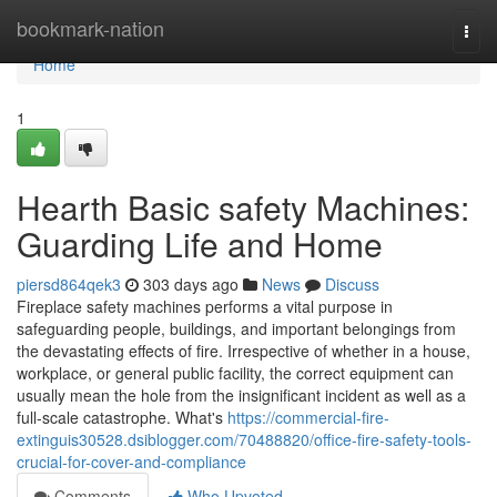
Home
bookmark-nation
Togg
navi
Home
1
Hearth Basic safety Machines:
Guarding Life and Home
piersd864qek3
303 days ago
News
Discuss
Fireplace safety machines performs a vital purpose in
safeguarding people, buildings, and important belongings from
the devastating effects of fire. Irrespective of whether in a house,
workplace, or general public facility, the correct equipment can
usually mean the hole from the insignificant incident as well as a
full-scale catastrophe. What's
https://commercial-fire-
extinguis30528.dsiblogger.com/70488820/office-fire-safety-tools-
crucial-for-cover-and-compliance
Comments
Who Upvoted