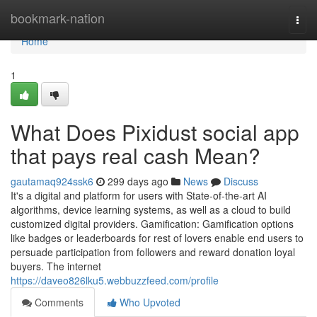
Home
bookmark-nation
Togg
navi
Home
1
What Does Pixidust social app
that pays real cash Mean?
gautamaq924ssk6
299 days ago
News
Discuss
It's a digital and platform for users with State-of-the-art AI
algorithms, device learning systems, as well as a cloud to build
customized digital providers. Gamification: Gamification options
like badges or leaderboards for rest of lovers enable end users to
persuade participation from followers and reward donation loyal
buyers. The internet
https://daveo826lku5.webbuzzfeed.com/profile
Comments
Who Upvoted