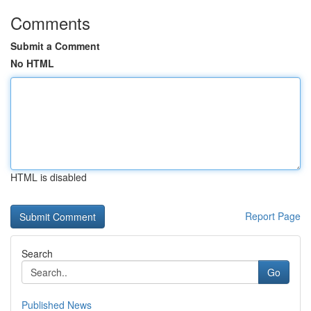
Comments
Submit a Comment
No HTML
HTML is disabled
Report Page
Search
Go
Published News