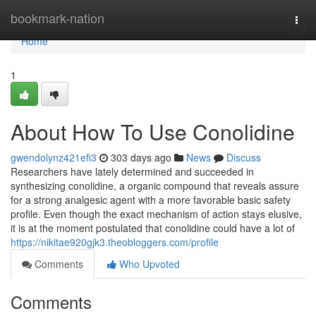
Home
bookmark-nation
Togg
navi
Home
1
About How To Use Conolidine
gwendolynz421efi3
303 days ago
News
Discuss
Researchers have lately determined and succeeded in
synthesizing conolidine, a organic compound that reveals assure
for a strong analgesic agent with a more favorable basic safety
profile. Even though the exact mechanism of action stays elusive,
it is at the moment postulated that conolidine could have a lot of
https://nikitae920gjk3.theobloggers.com/profile
Comments
Who Upvoted
Comments