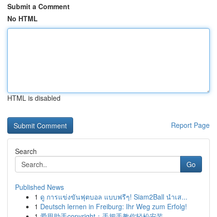
Submit a Comment
No HTML
HTML is disabled
Report Page
Search
Go
Published News
1
ดู การแข่งขันฟุตบอล แบบฟรีๆ! Siam2Ball นำเส...
1
Deutsch lernen in Freiburg: Ihr Weg zum Erfolg!
1
爱思助手copyright：手把手教你轻松安装