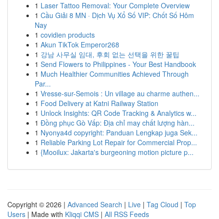
1
Laser Tattoo Removal: Your Complete Overview
1
Cầu Giải 8 MN · Dịch Vụ Xổ Số VIP: Chốt Số Hôm
Nay
1
covidien products
1
Akun TikTok Emperor268
1
강남 사무실 임대, 후회 없는 선택을 위한 꿀팁
1
Send Flowers to Philippines - Your Best Handbook
1
Much Healthier Communities Achieved Through
Par...
1
Vresse-sur-Semois : Un village au charme authen...
1
Food Delivery at Katni Railway Station
1
Unlock Insights: QR Code Tracking & Analytics w...
1
Đồng phục Gò Vấp: Địa chỉ may chất lượng hàn...
1
Nyonya4d copyright: Panduan Lengkap juga Sek...
1
Reliable Parking Lot Repair for Commercial Prop...
1
{Mooilux: Jakarta's burgeoning motion picture p...
Copyright © 2026 |
Advanced Search
|
Live
|
Tag Cloud
|
Top
Users
| Made with
Kliqqi CMS
|
All RSS Feeds