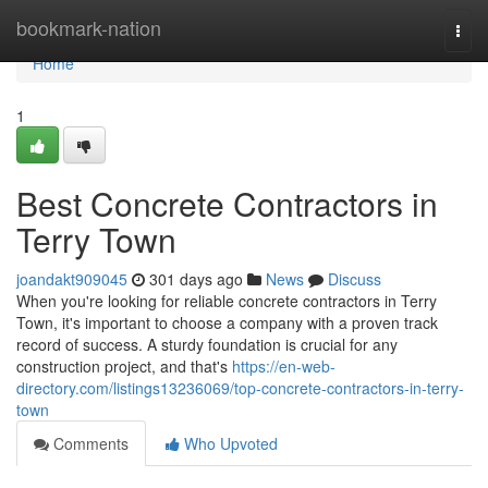
Home
bookmark-nation
Togg
navi
Home
1
Best Concrete Contractors in
Terry Town
joandakt909045
301 days ago
News
Discuss
When you're looking for reliable concrete contractors in Terry
Town, it's important to choose a company with a proven track
record of success. A sturdy foundation is crucial for any
construction project, and that's
https://en-web-
directory.com/listings13236069/top-concrete-contractors-in-terry-
town
Comments
Who Upvoted