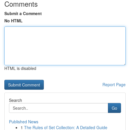
Comments
Submit a Comment
No HTML
HTML is disabled
Report Page
Search
Go
Published News
1
The Rules of Set Collection: A Detailed Guide