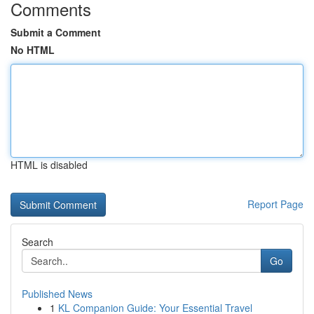
Comments
Submit a Comment
No HTML
HTML is disabled
Report Page
Search
Go
Published News
1
KL Companion Guide: Your Essential Travel