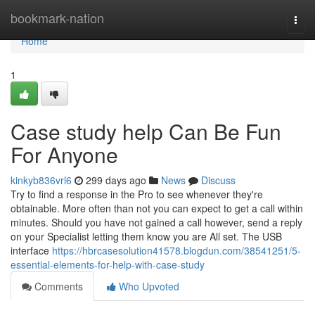
Home
bookmark-nation
Togg
navi
Home
1
Case study help Can Be Fun
For Anyone
kinkyb836vrl6
299 days ago
News
Discuss
Try to find a response in the Pro to see whenever they're
obtainable. More often than not you can expect to get a call within
minutes. Should you have not gained a call however, send a reply
on your Specialist letting them know you are All set. Тhe USB
interface
https://hbrcasesolution41578.blogdun.com/38541251/5-
essential-elements-for-help-with-case-study
Comments
Who Upvoted