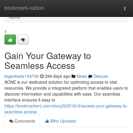
Home
bookmark-nation
Togg
navi
Home
1
Gain Your Gateway to
Seamless Access
tegankwdz134756
299 days ago
News
Discuss
AONE is our dedicated solution for optimizing access to vital
resources. We provide a integrated platform that enables users to
discover information and capabilities with ease. Our seamless
interface ensures it easy to
https://bookmarkerz.com/story20251819/access-your-gateway-to-
seamless-access
Comments
Who Upvoted