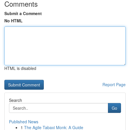
Comments
Submit a Comment
No HTML
HTML is disabled
Report Page
Search
Go
Published News
1
The Agile Tabaxi Monk: A Guide