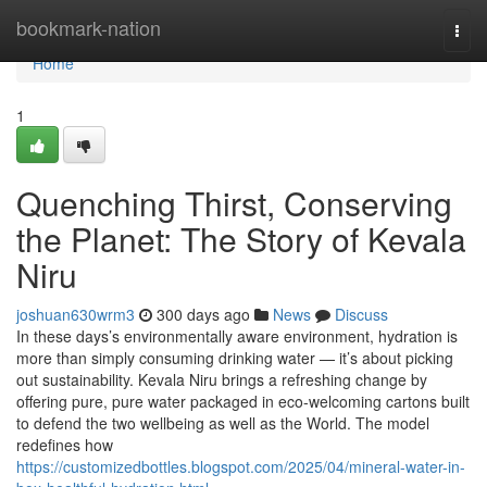
Home
bookmark-nation
Togg
navi
Home
1
Quenching Thirst, Conserving
the Planet: The Story of Kevala
Niru
joshuan630wrm3
300 days ago
News
Discuss
In these days’s environmentally aware environment, hydration is
more than simply consuming drinking water — it’s about picking
out sustainability. Kevala Niru brings a refreshing change by
offering pure, pure water packaged in eco-welcoming cartons built
to defend the two wellbeing as well as the World. The model
redefines how
https://customizedbottles.blogspot.com/2025/04/mineral-water-in-