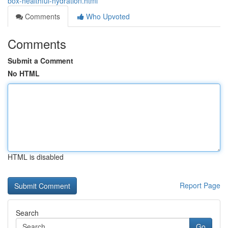
box-healthful-hydration.html
Comments
Who Upvoted
Comments
Submit a Comment
No HTML
HTML is disabled
Report Page
Search
Go