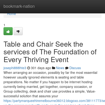
Home
bookmark-nation
Home
1
Table and Chair Seek the
services of The Foundation of
Every Thriving Event
josephi888hte3
301 days ago
News
Discuss
When arranging an occasion, possibly by far the most essential
however usually ignored elements is seating and table
preparations. No matter if you happen to be internet hosting
currently being married, get together, company occasion, or
Group collecting, desk and chair use provides a simple, Value-
successful solution that assures your
https://partymarqueehiremelbourne36012.blogoxo.com/38111773/se