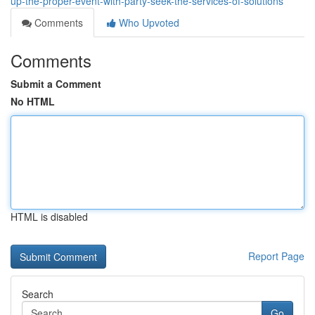
up-the-proper-event-with-party-seek-the-services-of-solutions
Comments
Who Upvoted
Comments
Submit a Comment
No HTML
HTML is disabled
Report Page
Search
Go