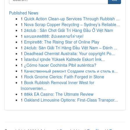
Published News
1
Quick Action Clean-up Services Through Rubbish ...
1
Nova Scrap Copper Recycling – Sydney’s Reliable...
1
24club : Sân Chơi Giải Trí Hàng Đầu Ở Việt Nam
1
ผลบอลสด888: อัปเดตสกอร์ล่าสุด!
1
Empire88: The Rising Star of Online Play
1
24club: Sàn Giải Trí Hàng Đầu Việt Nam – Đánh ...
1
Deadhead Chemist Australia: Your copyright Po...
1
İstanbul içinde Yüksek Kalitede Eskort İmk...
1
¿Cómo hacer Cochinita Pibil auténtica?
1
Качественный ремонт Создаем стиль и стиль в...
1
Rock Gnome Clerics: Faith Forged in Stone
1
Book Rubbish Removal Inner West for
Inconvenien...
1
88kk EA Casino: The Ultimate Review
1
Oakland Limousine Options: First-Class Transpor...