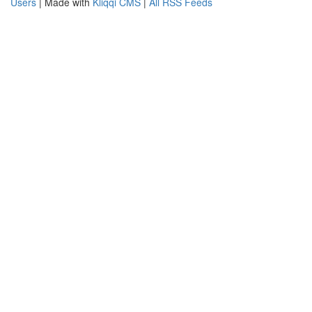
Users
| Made with
Kliqqi CMS
|
All RSS Feeds