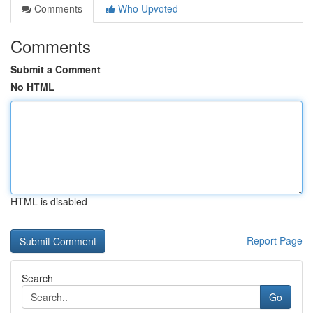
Comments
Who Upvoted
Comments
Submit a Comment
No HTML
HTML is disabled
Report Page
Search
Go