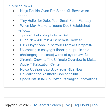
Published News
1
Ninja Double Oven Pro Smart XL Review: An
Hones...
1
Tiny Heifer for Sale: Your Small Farm Fantasy
1
When May Market a Young Dog? Established
Period...
1
Tpower: Unlocking its Potential
1
Huge New Alliums: A Generous Harvest
1
B1G Player App IPTV: Your Premier Competitiv...
1
Uv coating in copyright flooring output lines a...
1
challenging | intricate} world of cyber law. Be...
1
Zirconia Crowns: The Ultimate Overview to Mat...
1
Apple-T Relaxation Center
1
Noida Udaipur Cab Book Your Ride Now
1
Revealing the Aesthetic Compendium
1
Specialists in K-Cup Coffee Packaging Innovations
Copyright © 2026 |
Advanced Search
|
Live
|
Tag Cloud
|
Top