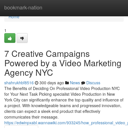
Home
bookmark-nation
Home
1
7 Creative Campaigns
Powered by a Video Marketing
Agency NYC
shahrukhbf8516
300 days ago
News
Discuss
The Benefits of Deciding On Professional Video Production NYC
for Your Next Task Picking specialist Video Production in New
York City can significantly enhance the top quality and influence of
a project. With knowledgeable teams and progressed innovation,
clients can expect a sleek end product that effectively
communicates their message.
https://edwinpxabl.wannawiki.com/933245/how_professional_video_pr