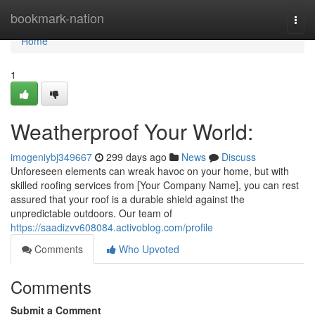
Home
bookmark-nation
Togg
navi
Home
1
Weatherproof Your World:
imogeniybj349667
299 days ago
News
Discuss
Unforeseen elements can wreak havoc on your home, but with
skilled roofing services from [Your Company Name], you can rest
assured that your roof is a durable shield against the
unpredictable outdoors. Our team of
https://saadizvv608084.activoblog.com/profile
Comments
Who Upvoted
Comments
Submit a Comment