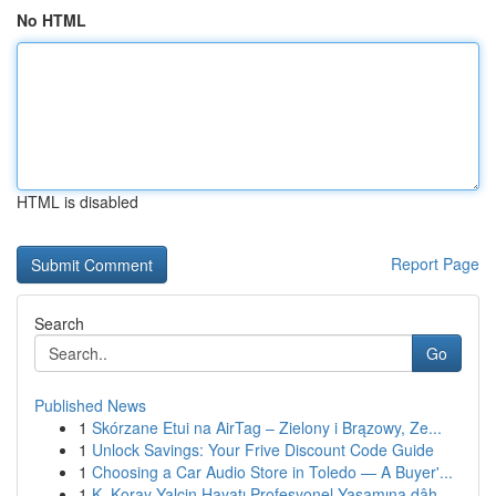
No HTML
HTML is disabled
Report Page
Search
Go
Published News
1
Skórzane Etui na AirTag – Zielony i Brązowy, Ze...
1
Unlock Savings: Your Frive Discount Code Guide
1
Choosing a Car Audio Store in Toledo — A Buyer'...
1
K. Koray Yalçin Hayatı Profesyonel Yaşamına dâh...