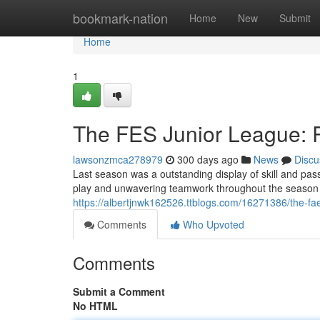
Home
bookmark-nation
Home
New
Submit
Home
1
The FES Junior League:
lawsonzmca278979
300 days ago
News
Discu
Last season was a outstanding display of skill and pass
play and unwavering teamwork throughout the season l
https://albertjnwk162526.ttblogs.com/16271386/the-fa
Comments
Who Upvoted
Comments
Submit a Comment
No HTML