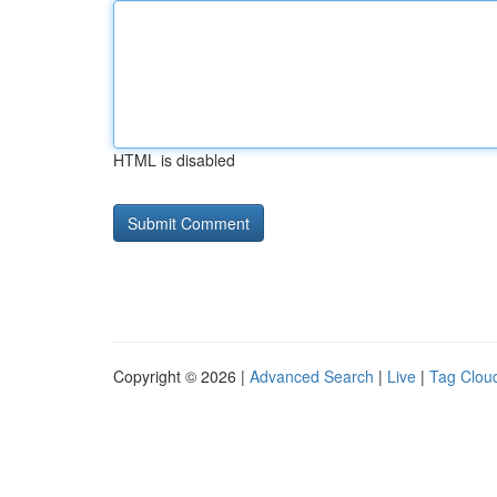
HTML is disabled
Copyright © 2026 |
Advanced Search
|
Live
|
Tag Clou