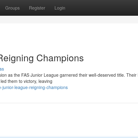
Groups
Register
Login
 Reigning Champions
ss
ion as the FAS Junior League garnered their well-deserved title. Their b
ed them to victory, leaving
e-junior-league-reigning-champions