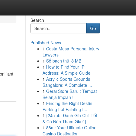
Search
Go
Published News
1
Costa Mesa Personal Injury
Lawyers
1
Số bạch thủ lô MB
1
How to Find Your IP
Address: A Simple Guide
rilliant
1
Acrylic Sports Grounds
Bangalore: A Complete ...
1
Gerai Store Baru : Tempat
Belanja Impian !
1
Finding the Right Destin
Parking Lot Painting f...
1
{24club: Đánh Giá Chi Tiết
& Có Nên Tham Gia? |...
1
88m: Your Ultimate Online
Casino Destination