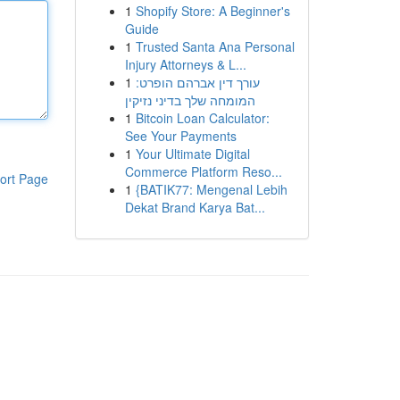
1
Shopify Store: A Beginner's
Guide
1
Trusted Santa Ana Personal
Injury Attorneys & L...
1
עורך דין אברהם הופרט:
המומחה שלך בדיני נזיקין
1
Bitcoin Loan Calculator:
See Your Payments
1
Your Ultimate Digital
Commerce Platform Reso...
ort Page
1
{BATIK77: Mengenal Lebih
Dekat Brand Karya Bat...