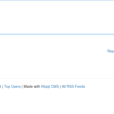
Rep
d
|
Top Users
| Made with
Kliqqi CMS
|
All RSS Feeds