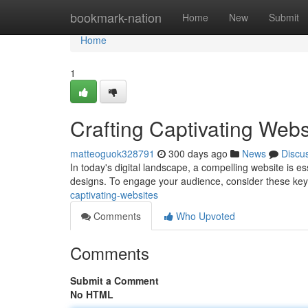
Home
bookmark-nation
Home
New
Submit
Home
1
Crafting Captivating Webs
matteoguok328791
300 days ago
News
Discu
In today's digital landscape, a compelling website is e
designs. To engage your audience, consider these ke
captivating-websites
Comments
Who Upvoted
Comments
Submit a Comment
No HTML