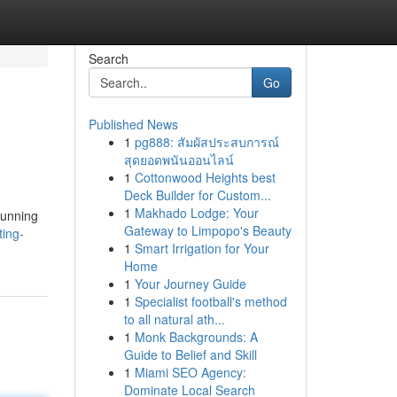
Search
Go
Published News
1
pg888: สัมผัสประสบการณ์
สุดยอดพนันออนไลน์
1
Cottonwood Heights best
Deck Builder for Custom...
1
Makhado Lodge: Your
tunning
Gateway to Limpopo's Beauty
ting-
1
Smart Irrigation for Your
Home
1
Your Journey Guide
1
Specialist football's method
to all natural ath...
1
Monk Backgrounds: A
Guide to Belief and Skill
1
Miami SEO Agency:
Dominate Local Search