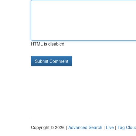
HTML is disabled
Copyright © 2026 |
Advanced Search
|
Live
|
Tag Clou