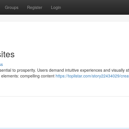
Groups
Register
Login
ites
ss
ssential to prosperity. Users demand intuitive experiences and visually s
y elements: compelling content
https://toplistar.com/story22434029/crea