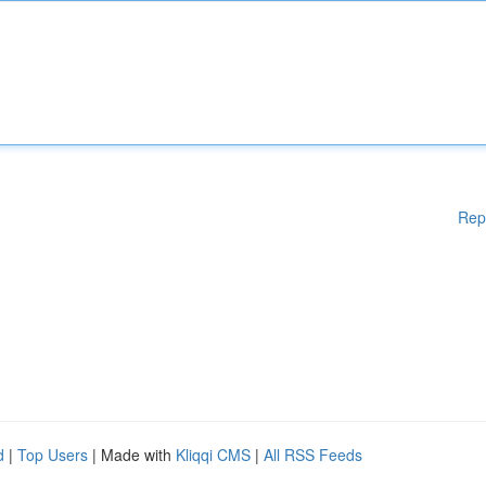
Rep
d
|
Top Users
| Made with
Kliqqi CMS
|
All RSS Feeds