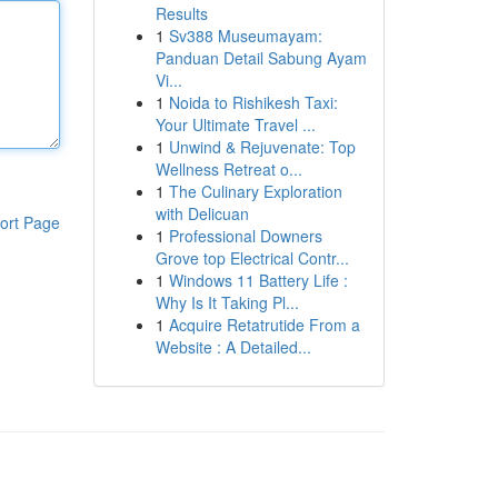
Results
1
Sv388 Museumayam:
Panduan Detail Sabung Ayam
Vi...
1
Noida to Rishikesh Taxi:
Your Ultimate Travel ...
1
Unwind & Rejuvenate: Top
Wellness Retreat o...
1
The Culinary Exploration
with Delicuan
ort Page
1
Professional Downers
Grove top Electrical Contr...
1
Windows 11 Battery Life :
Why Is It Taking Pl...
1
Acquire Retatrutide From a
Website : A Detailed...