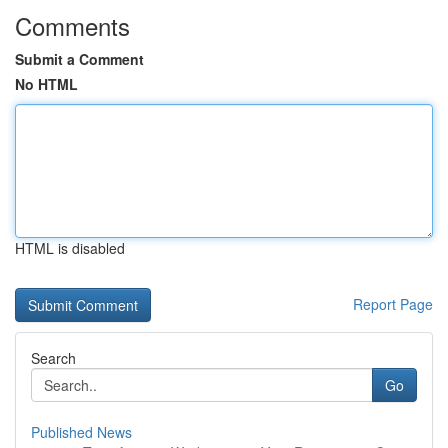
Comments
Submit a Comment
No HTML
HTML is disabled
Report Page
Search
Go
Published News