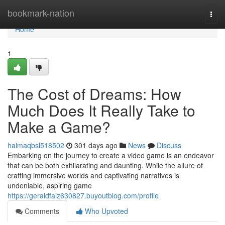
Home
bookmark-nation
Togg
navi
Home
1
The Cost of Dreams: How
Much Does It Really Take to
Make a Game?
haimaqbsl518502
301 days ago
News
Discuss
Embarking on the journey to create a video game is an endeavor
that can be both exhilarating and daunting. While the allure of
crafting immersive worlds and captivating narratives is
undeniable, aspiring game
https://geraldfaiz630827.buyoutblog.com/profile
Comments
Who Upvoted