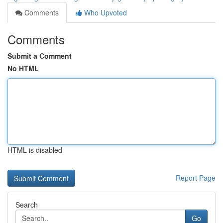
Comments
Who Upvoted
Comments
Submit a Comment
No HTML
HTML is disabled
Report Page
Search
Go