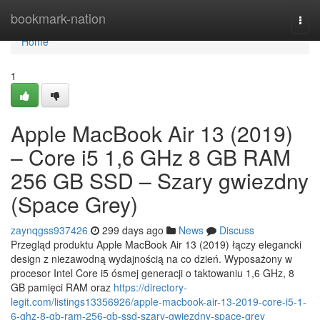
Home
bookmark-nation
Togg
navi
Home
1
Apple MacBook Air 13 (2019)
– Core i5 1,6 GHz 8 GB RAM
256 GB SSD – Szary gwiezdny
(Space Grey)
zaynqgss937426
299 days ago
News
Discuss
Przegląd produktu Apple MacBook Air 13 (2019) łączy elegancki
design z niezawodną wydajnością na co dzień. Wyposażony w
procesor Intel Core i5 ósmej generacji o taktowaniu 1,6 GHz, 8
GB pamięci RAM oraz
https://directory-
legit.com/listings13356926/apple-macbook-air-13-2019-core-i5-1-
6-ghz-8-gb-ram-256-gb-ssd-szary-gwiezdny-space-grey