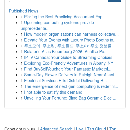
Published News
1
Picking the Best Practicing Accountant Exp...
1
Upcoming computing systems provide
unprecedente...
1
How modern organisations can harness collective...
1
Elevate Your Events with Luxury Photo Booths in...
1
주소모아, 주소킹, 주소월드, 주소야: 주소 정보를...
1
Relatório Atlas Bloomberg 2026: Análise Po...
1
IPTV Canada: Your Guide to Streaming Choices
1
Exploring Eco-Friendly Adventures in Albany, NY
1
Find BuySellVoucher: Your Fantastic Marketpl...
1
Same-Day Flower Delivery in Raleigh Near Atlant...
1
Electrical Services Hills District Delivering R...
1
The emergence of next-gen computing is redefini...
1
I not able to satisfy this demand.
1
Unveiling Your Fortune: Blind Bag Ceramic Dice ...
Copyright © 2026 |
Advanced Search
|
Live
|
Tag Cloud
|
Top