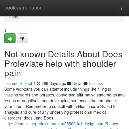
Home
bookmark-nation
Togg
navi
Home
1
Not known Details About Does
Proleviate help with shoulder
pain
michaelf517huh1
299 days ago
News
Discuss
Some workouts you can attempt include things like filling in
missing words and phrases, converting affirmative statements into
issues or negatives, and developing sentences that emphasize
your intent. Remember to consult with a Health care Skilled for
analysis and cure of any underlying professional medical
disorders. does Jane Does
https://conolidineproleviateadvan25566.full-design.com/5-easy-