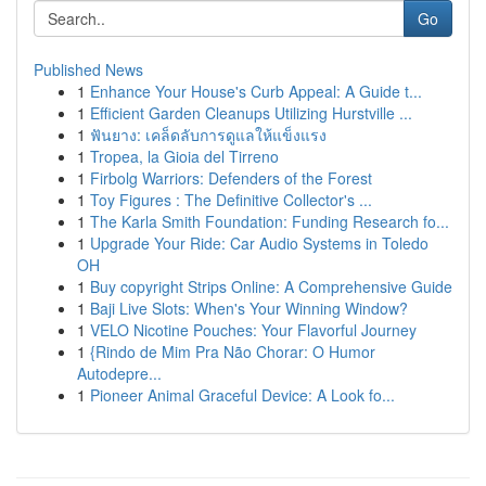
Go
Published News
1
Enhance Your House's Curb Appeal: A Guide t...
1
Efficient Garden Cleanups Utilizing Hurstville ...
1
ฟันยาง: เคล็ดลับการดูแลให้แข็งแรง
1
Tropea, la Gioia del Tirreno
1
Firbolg Warriors: Defenders of the Forest
1
Toy Figures : The Definitive Collector's ...
1
The Karla Smith Foundation: Funding Research fo...
1
Upgrade Your Ride: Car Audio Systems in Toledo
OH
1
Buy copyright Strips Online: A Comprehensive Guide
1
Baji Live Slots: When's Your Winning Window?
1
VELO Nicotine Pouches: Your Flavorful Journey
1
{Rindo de Mim Pra Não Chorar: O Humor
Autodepre...
1
Pioneer Animal Graceful Device: A Look fo...