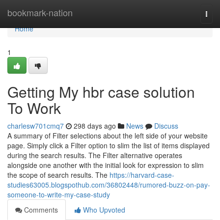
Home
bookmark-nation
Togg
navi
Home
1
Getting My hbr case solution
To Work
charlesw701cmq7
298 days ago
News
Discuss
A summary of Filter selections about the left side of your website
page. Simply click a Filter option to slim the list of items displayed
during the search results. The Filter alternative operates
alongside one another with the initial look for expression to slim
the scope of search results. The
https://harvard-case-
studies63005.blogspothub.com/36802448/rumored-buzz-on-pay-
someone-to-write-my-case-study
Comments
Who Upvoted