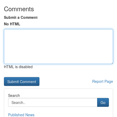
Comments
Submit a Comment
No HTML
HTML is disabled
Report Page
Search
Go
Published News