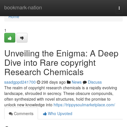
Home
bookmark-nation
Togg
navi
Home
1
Unveiling the Enigma: A Deep
Dive into Rare copyright
Research Chemicals
saadgppd241700
298 days ago
News
Discuss
The realm of copyright research chemicals is a rapidly evolving
landscape, shrouded in secrecy. These obscure compounds,
often synthesized with novel structures, hold the promise to
unlock new knowledge into
https://trippysoulmarketplace.com/
Comments
Who Upvoted