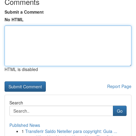
Comments
Submit a Comment
No HTML
HTML is disabled
Report Page
Search
Go
Published News
1
Transferir Saldo Neteller para copyright: Guia ...