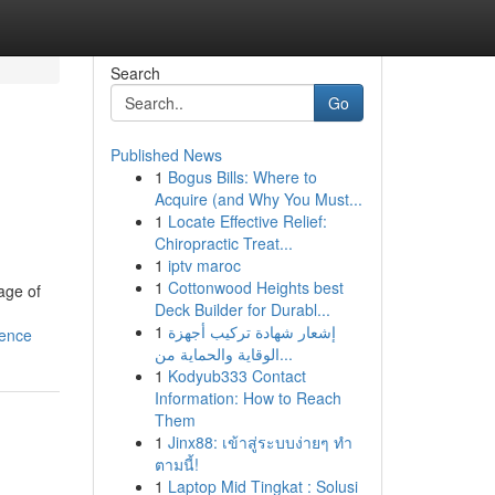
Search
Go
Published News
1
Bogus Bills: Where to
Acquire (and Why You Must...
1
Locate Effective Relief:
Chiropractic Treat...
1
iptv maroc
1
Cottonwood Heights best
age of
Deck Builder for Durabl...
1
إشعار شهادة تركيب أجهزة
ience
الوقاية والحماية من...
1
Kodyub333 Contact
Information: How to Reach
Them
1
Jinx88: เข้าสู่ระบบง่ายๆ ทำ
ตามนี้!
1
Laptop Mid Tingkat : Solusi