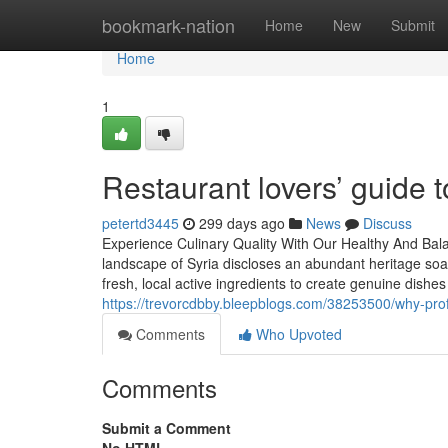
Home
bookmark-nation
Home
New
Submit
Home
1
Restaurant lovers’ guide t
petertd3445
299 days ago
News
Discuss
Experience Culinary Quality With Our Healthy And Bal
landscape of Syria discloses an abundant heritage soake
fresh, local active ingredients to create genuine dishes
https://trevorcdbby.bleepblogs.com/38253500/why-prof
Comments
Who Upvoted
Comments
Submit a Comment