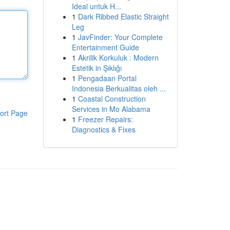
Ideal untuk H...
1
Dark Ribbed Elastic Straight
Leg
1
JavFinder: Your Complete
Entertainment Guide
1
Akrilik Korkuluk : Modern
Estetik in Şıklığı
1
Pengadaan Portal
Indonesia Berkualitas oleh ...
1
Coastal Construction
Services in Mo Alabama
ort Page
1
Freezer Repairs:
Diagnostics & Fixes