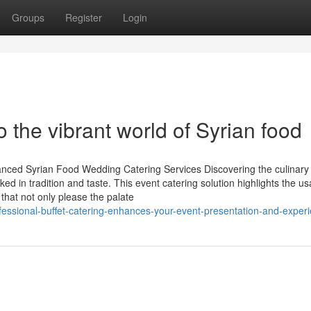
Groups
Register
Login
o the vibrant world of Syrian food
anced Syrian Food Wedding Catering Services Discovering the culinary
d in tradition and taste. This event catering solution highlights the us
 that not only please the palate
essional-buffet-catering-enhances-your-event-presentation-and-exper