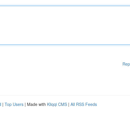
Rep
d
|
Top Users
| Made with
Kliqqi CMS
|
All RSS Feeds