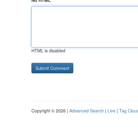
No HTML
HTML is disabled
Copyright © 2026 |
Advanced Search
|
Live
|
Tag Clou