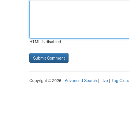
HTML is disabled
Copyright © 2026 |
Advanced Search
|
Live
|
Tag Clou