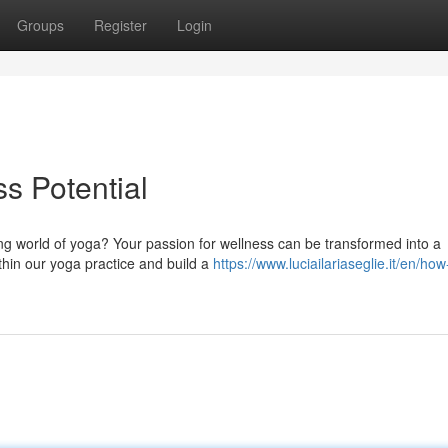
Groups
Register
Login
s Potential
iving world of yoga? Your passion for wellness can be transformed into a
thin our yoga practice and build a
https://www.luciailariaseglie.it/en/how