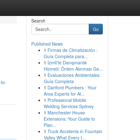
Search
Go
Published News
1
Firmas de Climatización :
Guía Completa para...
1
İzmit'te Danışmanlık
Hizmeti: Önlem Alınması Ge...
1
Evaluaciones Ambientales:
Guía Completa
-to-
1
Dartford Plumbers : Your
Area Experts for Al...
1
Professional Mobile
Welding Services Sydney
1
Manchester House
Extensions: Your Guide to
Plan...
1
Truck Accidents in Fountain
Valley What Every I...