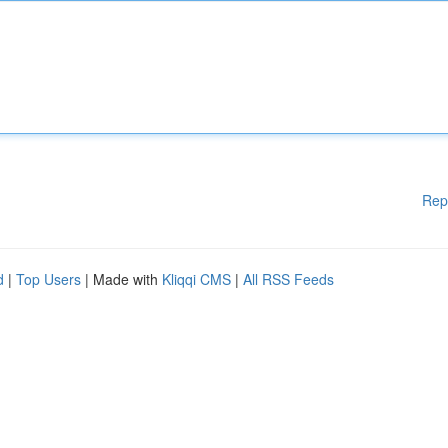
Rep
d
|
Top Users
| Made with
Kliqqi CMS
|
All RSS Feeds