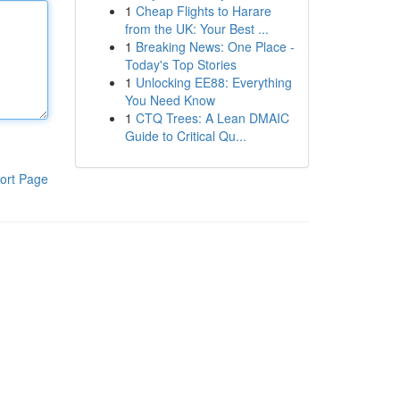
1
Cheap Flights to Harare
from the UK: Your Best ...
1
Breaking News: One Place -
Today's Top Stories
1
Unlocking EE88: Everything
You Need Know
1
CTQ Trees: A Lean DMAIC
Guide to Critical Qu...
ort Page