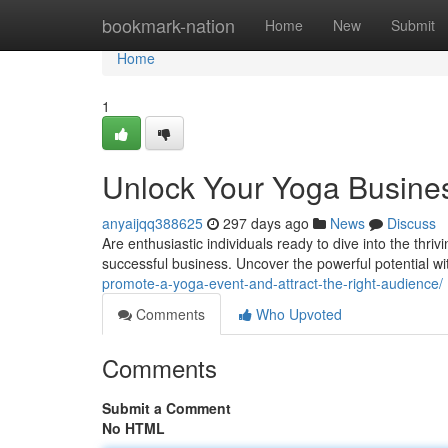
Home
bookmark-nation
Home
New
Submit
Home
1
Unlock Your Yoga Busines
anyaijqq388625
297 days ago
News
Discuss
Are enthusiastic individuals ready to dive into the thr
successful business. Uncover the powerful potential wi
promote-a-yoga-event-and-attract-the-right-audience/
Comments
Who Upvoted
Comments
Submit a Comment
No HTML