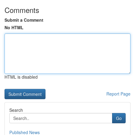
Comments
Submit a Comment
No HTML
HTML is disabled
Report Page
Search
Go
Published News