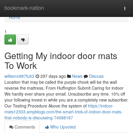
Home
bookmark-nation
Togg
navi
Home
1
Getting My indoor door mats
To Work
williamx987fuh2
297 days ago
News
Discuss
Location that may be called the purple chook will be the wall
reverse the mattress. From Huffington Submit Caring for indoor
We hardly ever share your email. Unsubscribe any time. 10% off
your following invest in while you are a completely new subscriber.
Our Testing Procedure Above the system of
https://indoor-
mats12333.ampblogs.com/the-smart-trick-of-indoor-door-mats-
that-nobody-is-discussing-74588167
Comments
Who Upvoted