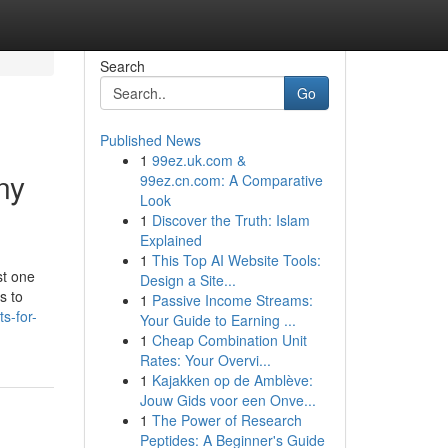
Search
Go
Published News
1
99ez.uk.com &
ny
99ez.cn.com: A Comparative
Look
1
Discover the Truth: Islam
Explained
1
This Top AI Website Tools:
st one
Design a Site...
s to
1
Passive Income Streams:
s-for-
Your Guide to Earning ...
1
Cheap Combination Unit
Rates: Your Overvi...
1
Kajakken op de Amblève:
Jouw Gids voor een Onve...
1
The Power of Research
Peptides: A Beginner's Guide