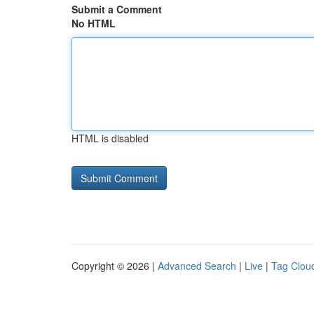
Submit a Comment
No HTML
HTML is disabled
Copyright © 2026 |
Advanced Search
|
Live
|
Tag Clou