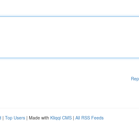
Rep
d
|
Top Users
| Made with
Kliqqi CMS
|
All RSS Feeds