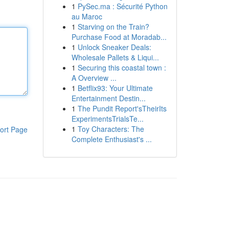
1
PySec.ma : Sécurité Python
au Maroc
1
Starving on the Train?
Purchase Food at Moradab...
1
Unlock Sneaker Deals:
Wholesale Pallets & Liqui...
1
Securing this coastal town :
A Overview ...
1
Betflix93: Your Ultimate
Entertainment Destin...
1
The Pundit Report'sTheirIts
ExperimentsTrialsTe...
1
Toy Characters: The
ort Page
Complete Enthusiast's ...