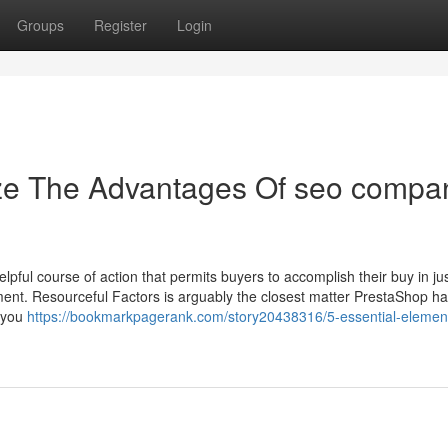
Groups
Register
Login
ize The Advantages Of seo compa
lpful course of action that permits buyers to accomplish their buy in ju
ent. Resourceful Factors is arguably the closest matter PrestaShop ha
s you
https://bookmarkpagerank.com/story20438316/5-essential-element