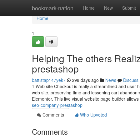
Home
bookmark-nation
Home
New
Submit
Home
1
Helping The others Real
prestashop
battistap147yek7
298 days ago
News
Discuss
1 Web site Checkout is really a streamlined and user-he
web site, preserving time and lessening cart abandonm
Elementor. This live visual website page builder allow
seo-company-prestashop
Comments
Who Upvoted
Comments