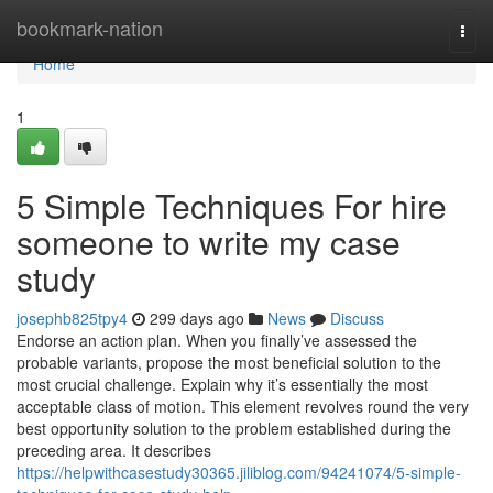
Home
bookmark-nation
Togg
navi
Home
1
5 Simple Techniques For hire
someone to write my case
study
josephb825tpy4
299 days ago
News
Discuss
Endorse an action plan. When you finally’ve assessed the
probable variants, propose the most beneficial solution to the
most crucial challenge. Explain why it’s essentially the most
acceptable class of motion. This element revolves round the very
best opportunity solution to the problem established during the
preceding area. It describes
https://helpwithcasestudy30365.jiliblog.com/94241074/5-simple-