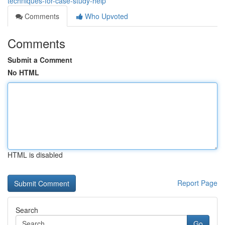
techniques-for-case-study-help
Comments
Who Upvoted
Comments
Submit a Comment
No HTML
HTML is disabled
Report Page
Search
Go