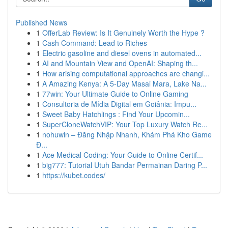
Published News
1
OfferLab Review: Is It Genuinely Worth the Hype ?
1
Cash Command: Lead to Riches
1
Electric gasoline and diesel ovens in automated...
1
AI and Mountain View and OpenAI: Shaping th...
1
How arising computational approaches are changi...
1
A Amazing Kenya: A 5-Day Masai Mara, Lake Na...
1
77win: Your Ultimate Guide to Online Gaming
1
Consultoria de Mídia Digital em Goiânia: Impu...
1
Sweet Baby Hatchlings : Find Your Upcomin...
1
SuperCloneWatchVIP: Your Top Luxury Watch Re...
1
nohuwin – Đăng Nhập Nhanh, Khám Phá Kho Game
Đ...
1
Ace Medical Coding: Your Guide to Online Certif...
1
big777: Tutorial Utuh Bandar Permainan Daring P...
1
https://kubet.codes/