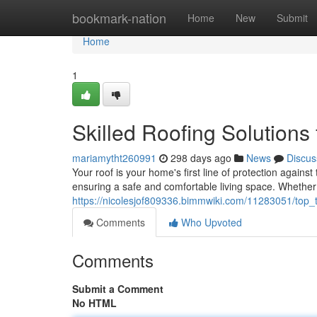
Home
bookmark-nation
Home
New
Submit
Home
1
Skilled Roofing Solution
mariamytht260991
298 days ago
News
Discus
Your roof is your home's first line of protection against
ensuring a safe and comfortable living space. Whethe
https://nicolesjof809336.bimmwiki.com/11283051/top_
Comments
Who Upvoted
Comments
Submit a Comment
No HTML