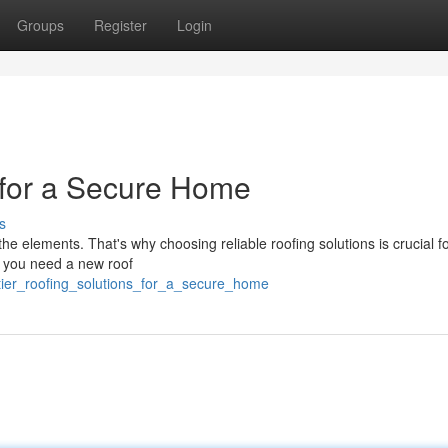
Groups
Register
Login
s for a Secure Home
s
 the elements. That's why choosing reliable roofing solutions is crucial f
r you need a new roof
tier_roofing_solutions_for_a_secure_home