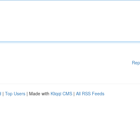
Rep
d
|
Top Users
| Made with
Kliqqi CMS
|
All RSS Feeds