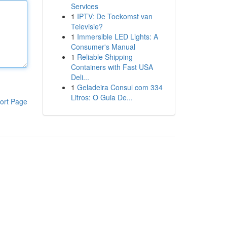
Services
1
IPTV: De Toekomst van
Televisie?
1
Immersible LED Lights: A
Consumer's Manual
1
Reliable Shipping
Containers with Fast USA
Deli...
1
Geladeira Consul com 334
Litros: O Guia De...
ort Page