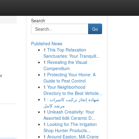
Search
Go
Published News
1
This Top Relaxation
Sanctuaries: Your Tranquili...
1
Revealing the Visual
Compendium
1
Protecting Your Home: A
or
Guide to Pest Control
1
Your Neighborhood
Directory to the Best Vehicle...
1
شهادة إنجاز تركيب كاميرات :
مرشد كامل
1
Unleash Creativity: Your
Assorted 6d6 Ceramic D...
1
Looking for The Irrigation
Shop Hunter Products...
1
Around Easton, MA Crane