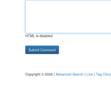
HTML is disabled
Copyright © 2026 |
Advanced Search
|
Live
|
Tag Clou