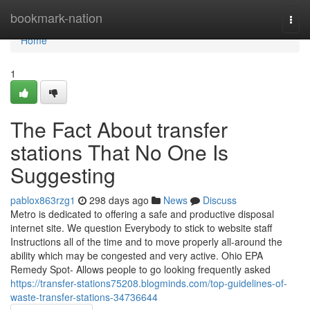
Home
bookmark-nation
Togg
navi
Home
1
The Fact About transfer
stations That No One Is
Suggesting
pablox863rzg1
298 days ago
News
Discuss
Metro is dedicated to offering a safe and productive disposal
internet site. We question Everybody to stick to website staff
Instructions all of the time and to move properly all-around the
ability which may be congested and very active. Ohio EPA
Remedy Spot- Allows people to go looking frequently asked
https://transfer-stations75208.blogminds.com/top-guidelines-of-
waste-transfer-stations-34736644