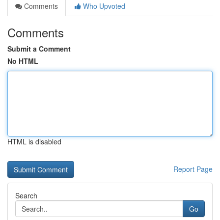
Comments
Who Upvoted
Comments
Submit a Comment
No HTML
HTML is disabled
Report Page
Search
Go