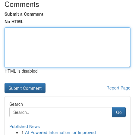
Comments
Submit a Comment
No HTML
HTML is disabled
Report Page
Search
Go
Published News
1
AI-Powered Information for Improved