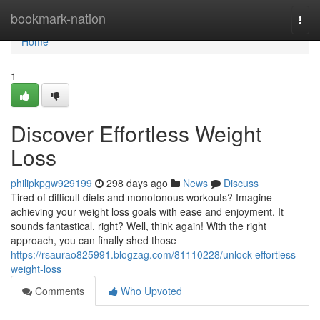
Home
bookmark-nation
Togg
navi
Home
1
Discover Effortless Weight
Loss
philipkpgw929199
298 days ago
News
Discuss
Tired of difficult diets and monotonous workouts? Imagine
achieving your weight loss goals with ease and enjoyment. It
sounds fantastical, right? Well, think again! With the right
approach, you can finally shed those
https://rsaurao825991.blogzag.com/81110228/unlock-effortless-
weight-loss
Comments
Who Upvoted