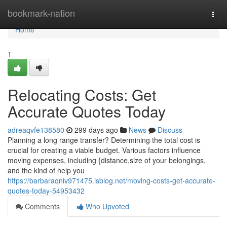
Home
bookmark-nation
Togg
navi
Home
1
Relocating Costs: Get
Accurate Quotes Today
adreaqvfe138580
299 days ago
News
Discuss
Planning a long range transfer? Determining the total cost is
crucial for creating a viable budget. Various factors influence
moving expenses, including {distance,size of your belongings,
and the kind of help you
https://barbaraqniv971475.isblog.net/moving-costs-get-accurate-
quotes-today-54953432
Comments
Who Upvoted