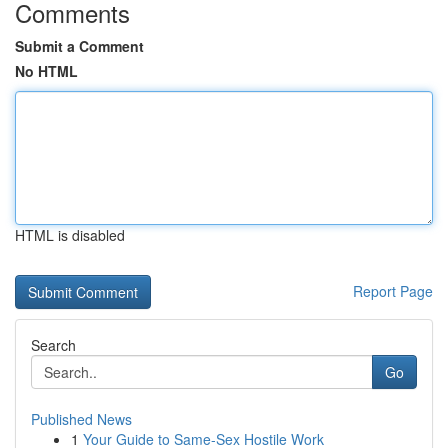
Comments
Submit a Comment
No HTML
HTML is disabled
Report Page
Search
Go
Published News
1
Your Guide to Same-Sex Hostile Work