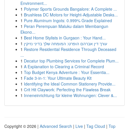
Environment...
1
Polymer Sports Grounds Bangalore: A Complete ...
1
Brushless DC Motors for Height-Adjustable Desks...
1
Pure Aluminum Ingots: 0.999% Grade Explained
1
Peran Perempuan Maluku dalam Membangun
Ekono...
1
Best Home Stylists in Gurgaon : Your Hand...
1
עורך דין אברהם הופרט: המומחה שלך בדיני נזיקין
1
Restore Residential Residence Through Deceased
...
1
Decatur top Plumbing Services for Complete Plum...
1
A Explanation to Clearing a Criminal Record
1
Top Budget Kenya Adventure : Your Essentia...
1
Fade 3-in-1: Your Ultimate Beauty Kit
1
Identifying the Ideal Common Stationery Provide...
1
Crit Hit Claywork: Perfecting the Flawless Break
1
Inneneinrichtung für kleine Wohnungen: Clever &...
Copyright © 2026 |
Advanced Search
|
Live
|
Tag Cloud
|
Top