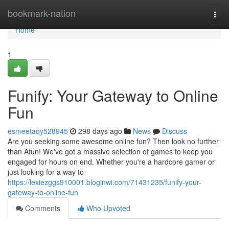
Home
bookmark-nation
Togg
navi
Home
1
Funify: Your Gateway to Online
Fun
esmeetaqy528945
298 days ago
News
Discuss
Are you seeking some awesome online fun? Then look no further
than Afun! We've got a massive selection of games to keep you
engaged for hours on end. Whether you're a hardcore gamer or
just looking for a way to
https://lexiezggs910001.bloginwi.com/71431235/funify-your-
gateway-to-online-fun
Comments
Who Upvoted