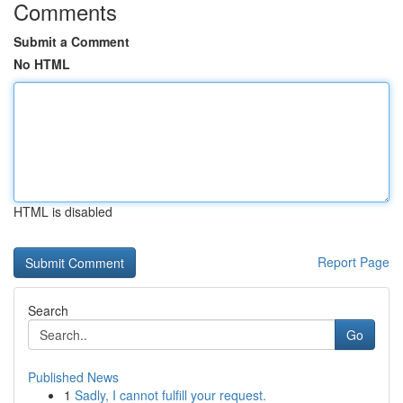
Comments
Submit a Comment
No HTML
HTML is disabled
Report Page
Search
Go
Published News
1
Sadly, I cannot fulfill your request.