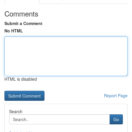
Comments
Submit a Comment
No HTML
HTML is disabled
Report Page
Search
Go