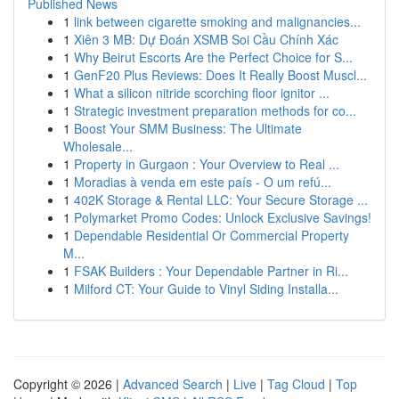
Published News
1
link between cigarette smoking and malignancies...
1
Xiên 3 MB: Dự Đoán XSMB Soi Cầu Chính Xác
1
Why Beirut Escorts Are the Perfect Choice for S...
1
GenF20 Plus Reviews: Does It Really Boost Muscl...
1
What a silicon nitride scorching floor ignitor ...
1
Strategic investment preparation methods for co...
1
Boost Your SMM Business: The Ultimate
Wholesale...
1
Property in Gurgaon : Your Overview to Real ...
1
Moradias à venda em este país - O um refú...
1
402K Storage & Rental LLC: Your Secure Storage ...
1
Polymarket Promo Codes: Unlock Exclusive Savings!
1
Dependable Residential Or Commercial Property
M...
1
FSAK Builders : Your Dependable Partner in Ri...
1
Milford CT: Your Guide to Vinyl Siding Installa...
Copyright © 2026 |
Advanced Search
|
Live
|
Tag Cloud
|
Top