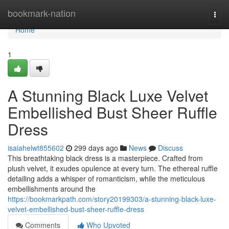
Home
bookmark-nation
Togg
navi
Home
1
A Stunning Black Luxe Velvet
Embellished Bust Sheer Ruffle
Dress
isaiahelwt855602
299 days ago
News
Discuss
This breathtaking black dress is a masterpiece. Crafted from
plush velvet, it exudes opulence at every turn. The ethereal ruffle
detailing adds a whisper of romanticism, while the meticulous
embellishments around the
https://bookmarkpath.com/story20199303/a-stunning-black-luxe-
velvet-embellished-bust-sheer-ruffle-dress
Comments
Who Upvoted