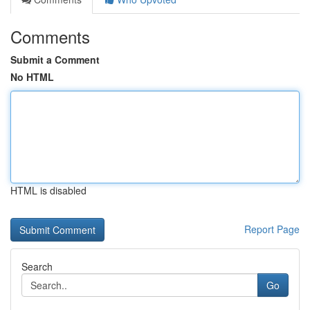
Comments
Submit a Comment
No HTML
HTML is disabled
Report Page
Search
Go