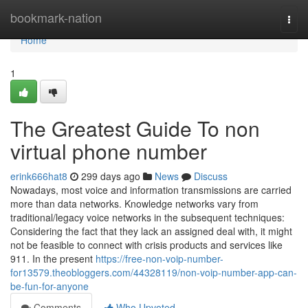
Home
bookmark-nation
Togg
navi
Home
1
The Greatest Guide To non
virtual phone number
erink666hat8
299 days ago
News
Discuss
Nowadays, most voice and information transmissions are carried
more than data networks. Knowledge networks vary from
traditional/legacy voice networks in the subsequent techniques:
Considering the fact that they lack an assigned deal with, it might
not be feasible to connect with crisis products and services like
911. In the present
https://free-non-voip-number-
for13579.theobloggers.com/44328119/non-voip-number-app-can-
be-fun-for-anyone
Comments
Who Upvoted